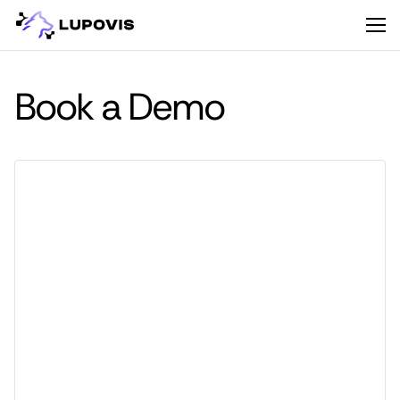
Book a Demo