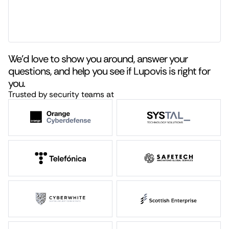
We’d love to show you around, answer your
questions, and help you see if Lupovis is right for
you.
Trusted by security teams at